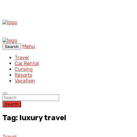
Menu
Search
Travel
Car Rental
Cursing
Resorts
Vacation
Search
Tag: luxury travel
Travel