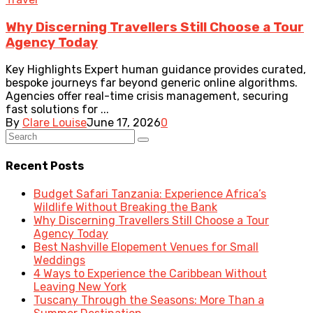
Why Discerning Travellers Still Choose a Tour
Agency Today
Key Highlights Expert human guidance provides curated,
bespoke journeys far beyond generic online algorithms.
Agencies offer real-time crisis management, securing
fast solutions for ...
By
Clare Louise
June 17, 2026
0
Recent Posts
Budget Safari Tanzania: Experience Africa’s
Wildlife Without Breaking the Bank
Why Discerning Travellers Still Choose a Tour
Agency Today
Best Nashville Elopement Venues for Small
Weddings
4 Ways to Experience the Caribbean Without
Leaving New York
Tuscany Through the Seasons: More Than a