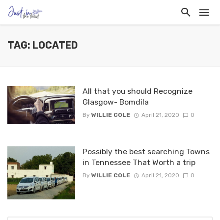
TAG: LOCATED
All that you should Recognize
Glasgow- Bomdila
By
WILLIE COLE
April 21, 2020
0
Possibly the best searching Towns
in Tennessee That Worth a trip
By
WILLIE COLE
April 21, 2020
0