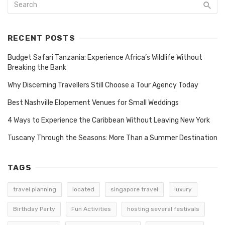
RECENT POSTS
Budget Safari Tanzania: Experience Africa’s Wildlife Without
Breaking the Bank
Why Discerning Travellers Still Choose a Tour Agency Today
Best Nashville Elopement Venues for Small Weddings
4 Ways to Experience the Caribbean Without Leaving New York
Tuscany Through the Seasons: More Than a Summer Destination
TAGS
travel planning
located
singapore travel
luxury
Birthday Party
Fun Activities
hosting several festivals