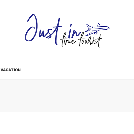
VACATION