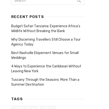
RECENT POSTS
Budget Safari Tanzania: Experience Africa’s
Wildlife Without Breaking the Bank
Why Discerning Travellers Still Choose a Tour
Agency Today
Best Nashville Elopement Venues for Small
Weddings
4 Ways to Experience the Caribbean Without
Leaving New York
Tuscany Through the Seasons: More Than a
Summer Destination
TAGS