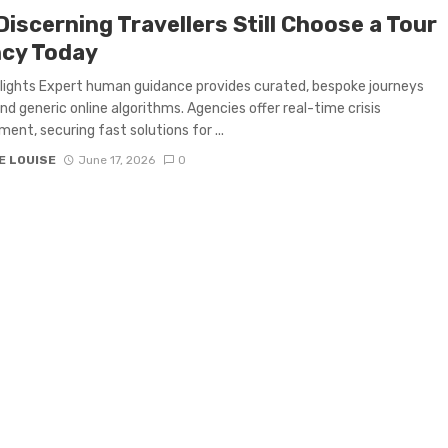
iscerning Travellers Still Choose a Tour
cy Today
lights Expert human guidance provides curated, bespoke journeys
nd generic online algorithms. Agencies offer real-time crisis
nt, securing fast solutions for ...
E LOUISE
June 17, 2026
0