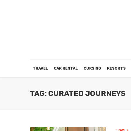
TRAVEL
CAR RENTAL
CURSING
RESORTS
TAG: CURATED JOURNEYS
TRAVEL