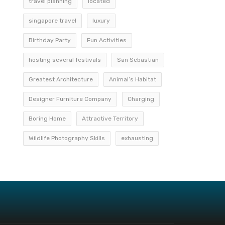
travel planning
located
singapore travel
luxury
Birthday Party
Fun Activities
hosting several festivals
San Sebastian
Greatest Architecture
Animal’s Habitat
Designer Furniture Company
Charging
Boring Home
Attractive Territory
Wildlife Photography Skills
exhausting