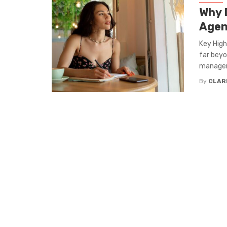
Why D
Agen
Key High
far beyo
manageme
By
CLAR