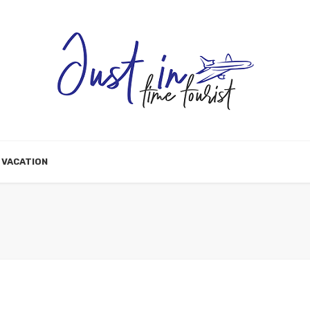
VACATION