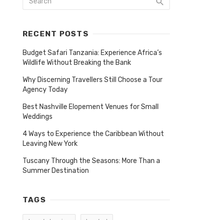
RECENT POSTS
Budget Safari Tanzania: Experience Africa’s
Wildlife Without Breaking the Bank
Why Discerning Travellers Still Choose a Tour
Agency Today
Best Nashville Elopement Venues for Small
Weddings
4 Ways to Experience the Caribbean Without
Leaving New York
Tuscany Through the Seasons: More Than a
Summer Destination
TAGS