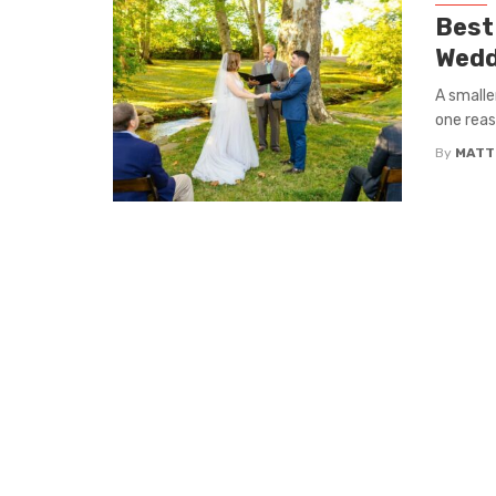
Best
Wedd
A smalle
one reas
By
MATT