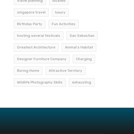
travel planning
located
singapore travel
luxury
Birthday Party
Fun Activities
hosting several festivals
San Sebastian
Greatest Architecture
Animal’s Habitat
Designer Furniture Company
Charging
Boring Home
Attractive Territory
Wildlife Photography Skills
exhausting