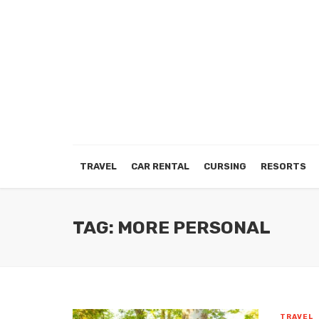
TRAVEL
CAR RENTAL
CURSING
RESORTS
TAG: MORE PERSONAL
TRAVEL