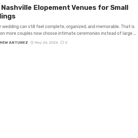
 Nashville Elopement Venues for Small
ings
r wedding can still feel complete, organized, and memorable. That is
on more couples now choose intimate ceremonies instead of large ...
HEW ANTUNEZ
May 26, 2026
0