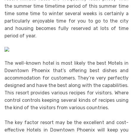
the summer time timetime period of this summer time
time some time to winter several weeks is certainly a
particularly enjoyable time for you to go to the city
and housing becomes fully reserved at lots of time
period of year.
The well-known hotel is most likely the best Motels in
Downtown Phoenix that’s offering best dishes and
accommodation for customers. They’re very perfectly
designed and have the best along with the capabilities.
This resort provides various recipes for visitors. Where
control controls keeping several kinds of recipes using
the kind of the visitors from various countries.
The key factor resort may be the excellent and cost-
effective Hotels in Downtown Phoenix will keep you