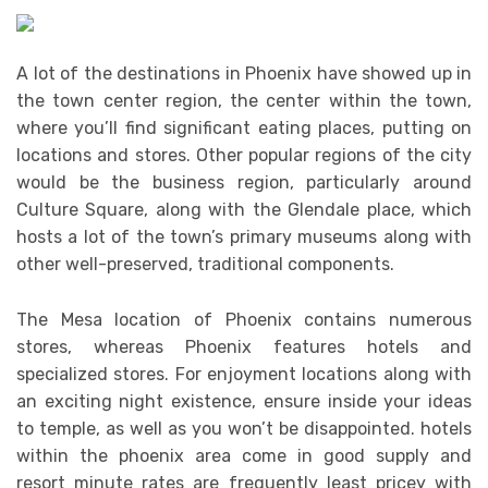
A lot of the destinations in Phoenix have showed up in
the town center region, the center within the town,
where you’ll find significant eating places, putting on
locations and stores. Other popular regions of the city
would be the business region, particularly around
Culture Square, along with the Glendale place, which
hosts a lot of the town’s primary museums along with
other well-preserved, traditional components.
The Mesa location of Phoenix contains numerous
stores, whereas Phoenix features hotels and
specialized stores. For enjoyment locations along with
an exciting night existence, ensure inside your ideas
to temple, as well as you won’t be disappointed. hotels
within the phoenix area come in good supply and
resort minute rates are frequently least pricey with