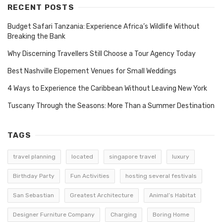
RECENT POSTS
Budget Safari Tanzania: Experience Africa’s Wildlife Without
Breaking the Bank
Why Discerning Travellers Still Choose a Tour Agency Today
Best Nashville Elopement Venues for Small Weddings
4 Ways to Experience the Caribbean Without Leaving New York
Tuscany Through the Seasons: More Than a Summer Destination
TAGS
travel planning
located
singapore travel
luxury
Birthday Party
Fun Activities
hosting several festivals
San Sebastian
Greatest Architecture
Animal’s Habitat
Designer Furniture Company
Charging
Boring Home