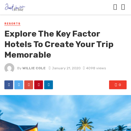
RESORTS
Explore The Key Factor
Hotels To Create Your Trip
Memorable
By
WILLIE COLE
January 21, 2020
4098 views
0