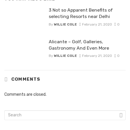
3 Not so Apparent Benefits of
selecting Resorts near Delhi
By
WILLIE COLE
February 21, 2020
0
Alicante – Golf, Galleries,
Gastronomy And Even More
By
WILLIE COLE
February 21, 2020
0
COMMENTS
Comments are closed.