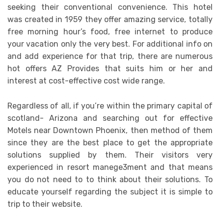
seeking their conventional convenience. This hotel
was created in 1959 they offer amazing service, totally
free morning hour’s food, free internet to produce
your vacation only the very best. For additional info on
and add experience for that trip, there are numerous
hot offers AZ Provides that suits him or her and
interest at cost-effective cost wide range.
Regardless of all, if you’re within the primary capital of
scotland- Arizona and searching out for effective
Motels near Downtown Phoenix, then method of them
since they are the best place to get the appropriate
solutions supplied by them. Their visitors very
experienced in resort manege3ment and that means
you do not need to to think about their solutions. To
educate yourself regarding the subject it is simple to
trip to their website.