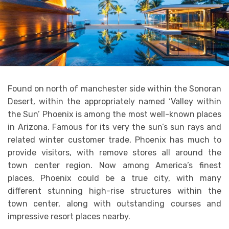
Found on north of manchester side within the Sonoran
Desert, within the appropriately named ‘Valley within
the Sun’ Phoenix is among the most well-known places
in Arizona. Famous for its very the sun’s sun rays and
related winter customer trade, Phoenix has much to
provide visitors, with remove stores all around the
town center region. Now among America’s finest
places, Phoenix could be a true city, with many
different stunning high-rise structures within the
town center, along with outstanding courses and
impressive resort places nearby.