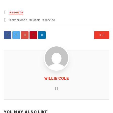
Posted
RESORTS
in
Tagged
experience
Hotels
service
with
0
WILLIE COLE
Website
YOU MAY ALSO LIKE